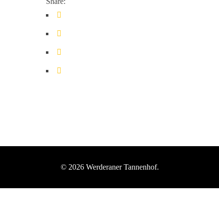
Share:
© 2026 Werderaner Tannenhof.