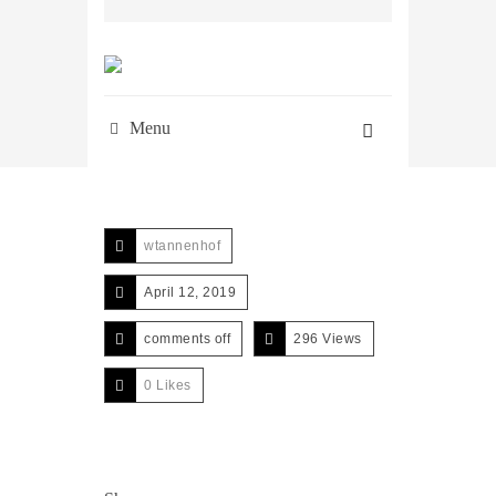
Menu
wtannenhof
April 12, 2019
comments off
296 Views
0
Likes