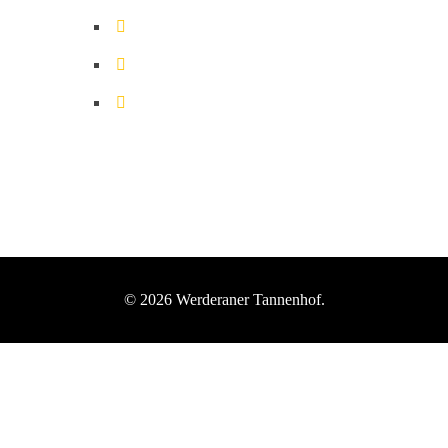
© 2026 Werderaner Tannenhof.