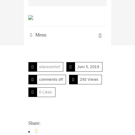
Menu
wtannenhof
Juni 5, 2019
comments off
293 Views
0
Likes
Share: